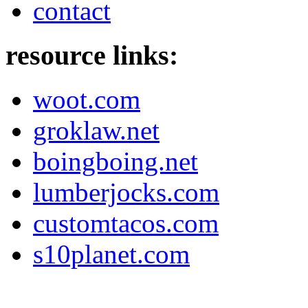
contact
resource links:
woot.com
groklaw.net
boingboing.net
lumberjocks.com
customtacos.com
s10planet.com