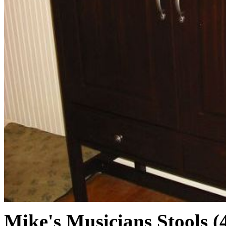
Mike's Musicians Stools (