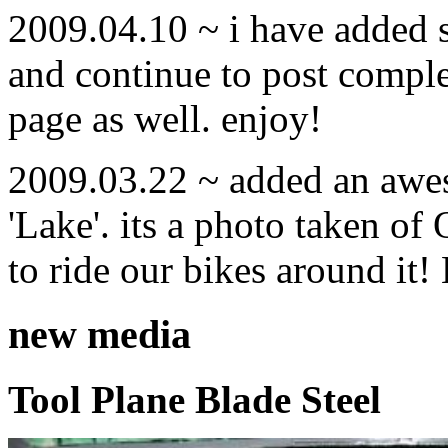
2009.04.10 ~ i have added
and continue to post compl
page as well. enjoy!
2009.03.22 ~ added an awe
'Lake'. its a photo taken o
to ride our bikes around it!
new media
Tool Plane Blade Steel