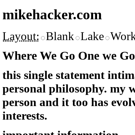
mikehacker.com
Layout:
Blank
Lake
Work
Where We Go One we Go 
this single statement inti
personal philosophy. my w
person and it too has evol
interests.