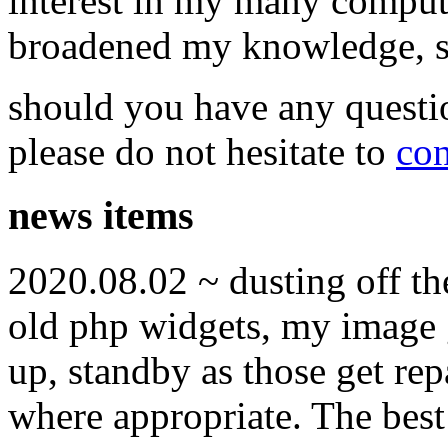
interest in my many compute
broadened my knowledge, ski
should you have any questi
please do not hesitate to
con
news items
2020.08.02 ~ dusting off t
old php widgets, my image g
up, standby as those get re
where appropriate. The best