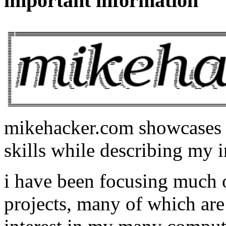
important information
mikehacker.com showcases m
skills while describing my i
i have been focusing much
projects, many of which are