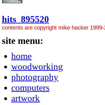
hits 895520
contents are copyright mike hacker 1999
site menu:
home
woodworking
photography
computers
artwork