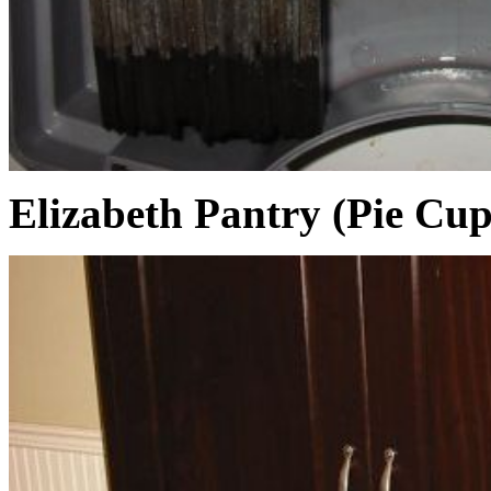
Elizabeth Pantry (Pie Cu