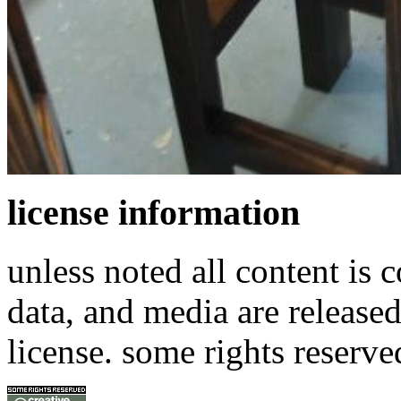
license information
unless noted all content is 
data, and media are release
license. some rights reserve