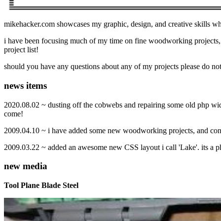
mikehacker.com showcases my graphic, design, and creative skills whi
i have been focusing much of my time on fine woodworking projects,
project list!
should you have any questions about any of my projects please do not
news items
2020.08.02 ~ dusting off the cobwebs and repairing some old php widg
come!
2009.04.10 ~ i have added some new woodworking projects, and conti
2009.03.22 ~ added an awesome new CSS layout i call 'Lake'. its a ph
new media
Tool Plane Blade Steel