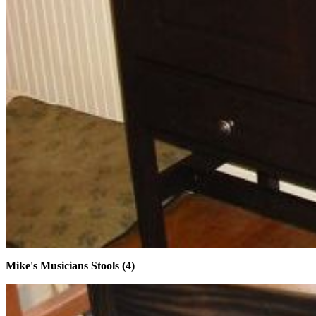
Mike's Musicians Stools (4)