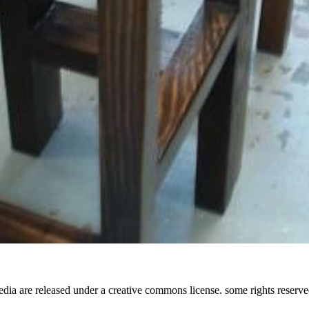
media are released under a creative commons license. some rights reserve