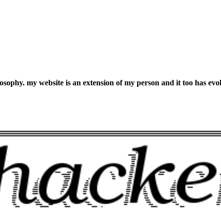
losophy. my website is an extension of my person and it too has evo