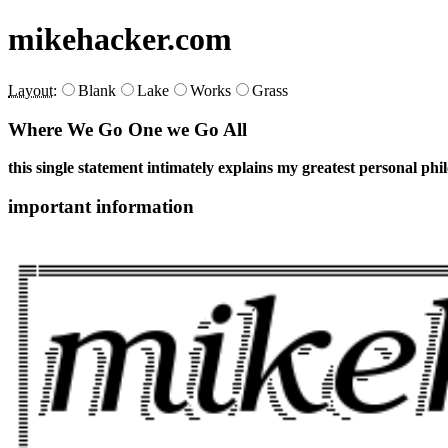
mikehacker.com
Layout:
Blank
Lake
Works
Grass
Where We Go One we Go All
this single statement intimately explains my greatest personal phi
important information