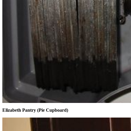
Elizabeth Pantry (Pie Cupboard)