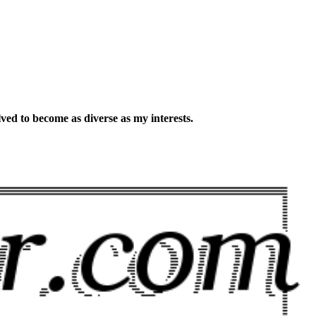
lved to become as diverse as my interests.