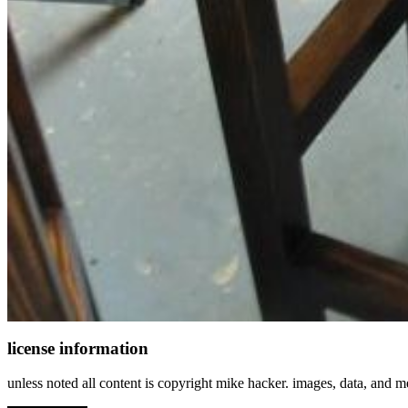
license information
unless noted all content is copyright mike hacker. images, data, and 