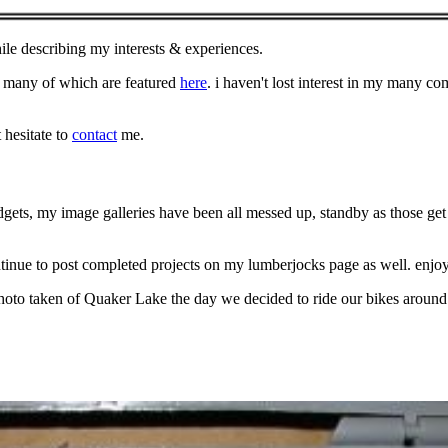
le describing my interests & experiences.
 many of which are featured
here
. i haven't lost interest in my many 
 hesitate to
contact
me.
ets, my image galleries have been all messed up, standby as those get 
nue to post completed projects on my lumberjocks page as well. enjo
oto taken of Quaker Lake the day we decided to ride our bikes around 