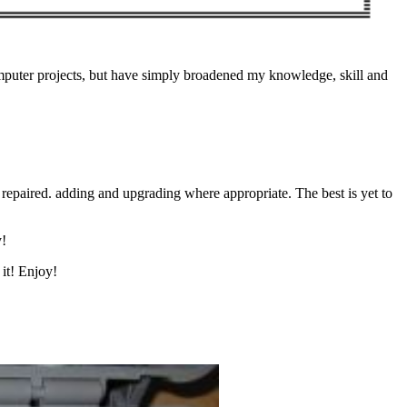
computer projects, but have simply broadened my knowledge, skill and
repaired. adding and upgrading where appropriate. The best is yet to
y!
it! Enjoy!