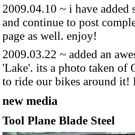
2009.04.10 ~ i have added
and continue to post compl
page as well. enjoy!
2009.03.22 ~ added an awe
'Lake'. its a photo taken o
to ride our bikes around it!
new media
Tool Plane Blade Steel