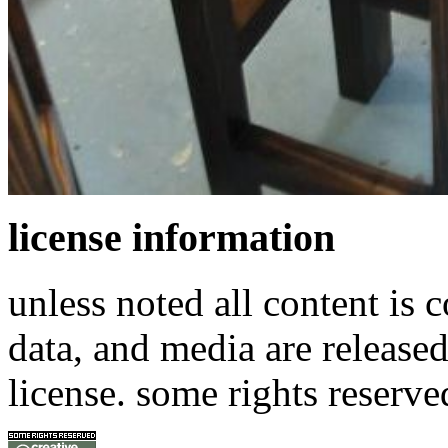
license information
unless noted all content is 
data, and media are release
license. some rights reserve