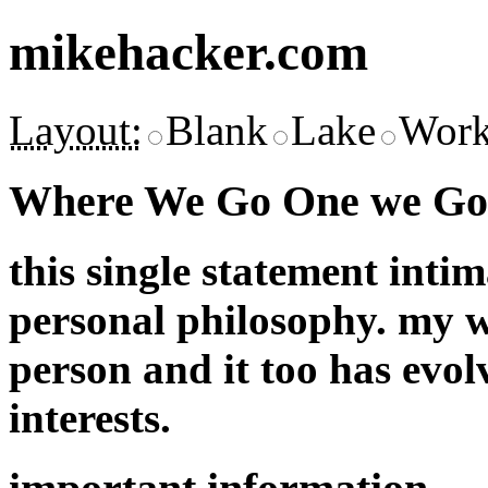
mikehacker.com
Layout:
Blank
Lake
Work
Where We Go One we Go 
this single statement inti
personal philosophy. my w
person and it too has evol
interests.