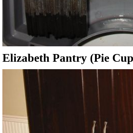
Elizabeth Pantry (Pie Cu