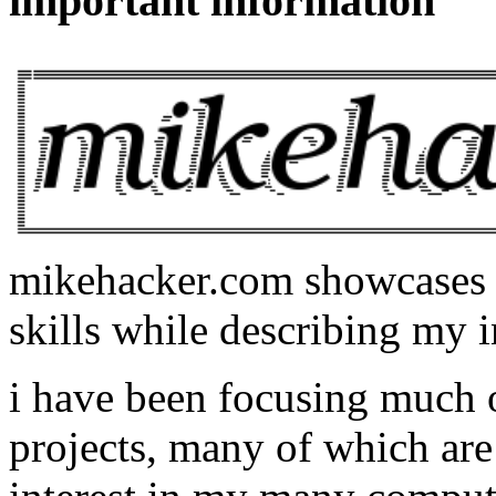
important information
mikehacker.com showcases m
skills while describing my i
i have been focusing much
projects, many of which are