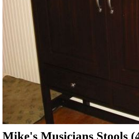
Mike's Musicians Stools (