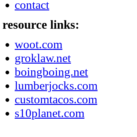
contact
resource links:
woot.com
groklaw.net
boingboing.net
lumberjocks.com
customtacos.com
s10planet.com