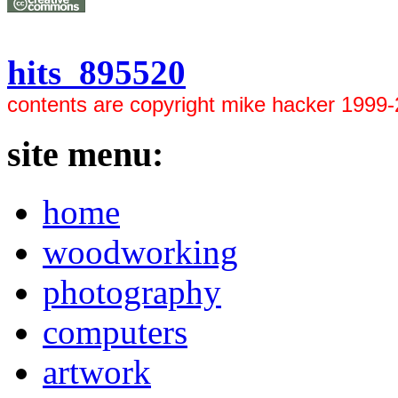
hits 895520
contents are copyright mike hacker 1999
site menu:
home
woodworking
photography
computers
artwork