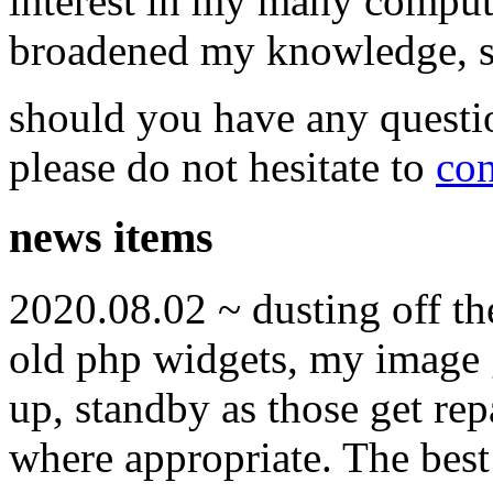
interest in my many compute
broadened my knowledge, ski
should you have any questi
please do not hesitate to
con
news items
2020.08.02 ~ dusting off t
old php widgets, my image g
up, standby as those get re
where appropriate. The best