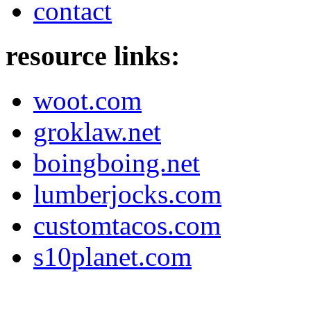
contact
resource links:
woot.com
groklaw.net
boingboing.net
lumberjocks.com
customtacos.com
s10planet.com