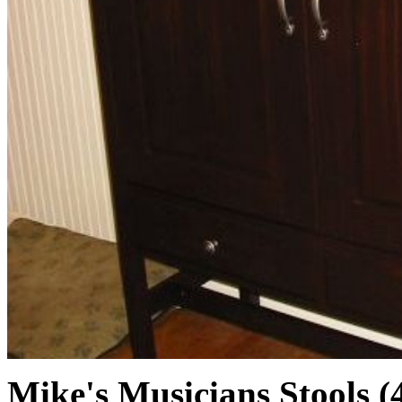
Mike's Musicians Stools (