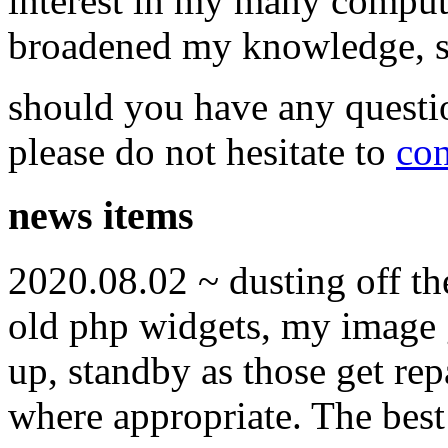
interest in my many compute
broadened my knowledge, ski
should you have any questi
please do not hesitate to
con
news items
2020.08.02 ~ dusting off t
old php widgets, my image g
up, standby as those get re
where appropriate. The best