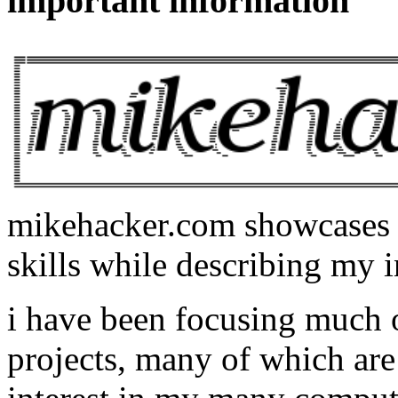
important information
mikehacker.com showcases m
skills while describing my i
i have been focusing much
projects, many of which are