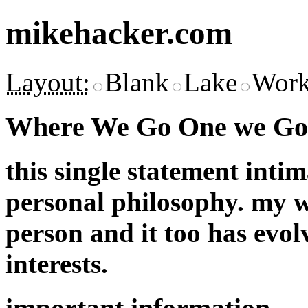
mikehacker.com
Layout:
Blank
Lake
Work
Where We Go One we Go 
this single statement inti
personal philosophy. my w
person and it too has evol
interests.