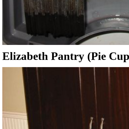
Elizabeth Pantry (Pie Cu