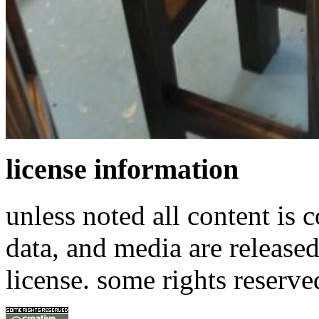
license information
unless noted all content is 
data, and media are release
license. some rights reserve