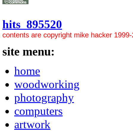
hits 895520
contents are copyright mike hacker 1999
site menu:
home
woodworking
photography
computers
artwork