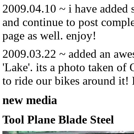
2009.04.10 ~ i have added
and continue to post compl
page as well. enjoy!
2009.03.22 ~ added an awe
'Lake'. its a photo taken o
to ride our bikes around it!
new media
Tool Plane Blade Steel