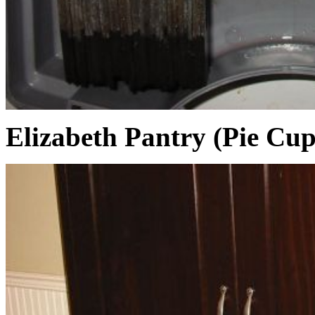
Elizabeth Pantry (Pie Cu