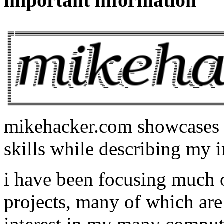
important information
mikehacker.com showcases m
skills while describing my i
i have been focusing much
projects, many of which are