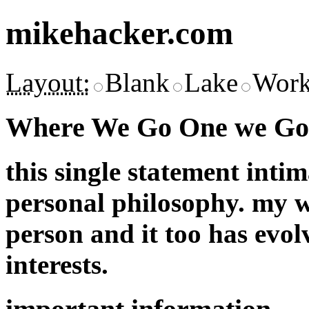
mikehacker.com
Layout:
Blank
Lake
Work
Where We Go One we Go 
this single statement inti
personal philosophy. my w
person and it too has evol
interests.