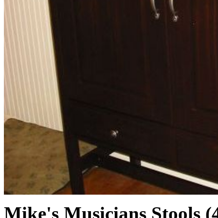
Mike's Musicians Stools (