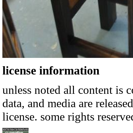
license information
unless noted all content is 
data, and media are release
license. some rights reserve