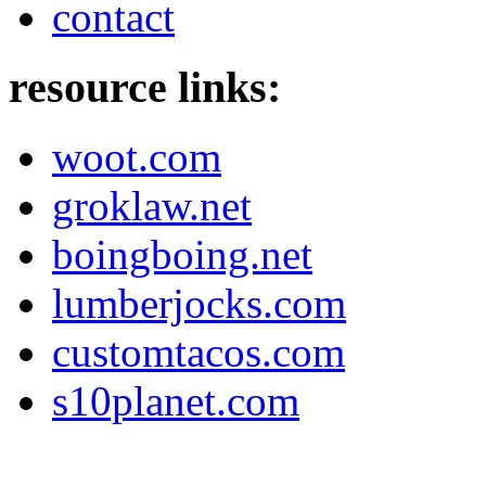
contact
resource links:
woot.com
groklaw.net
boingboing.net
lumberjocks.com
customtacos.com
s10planet.com