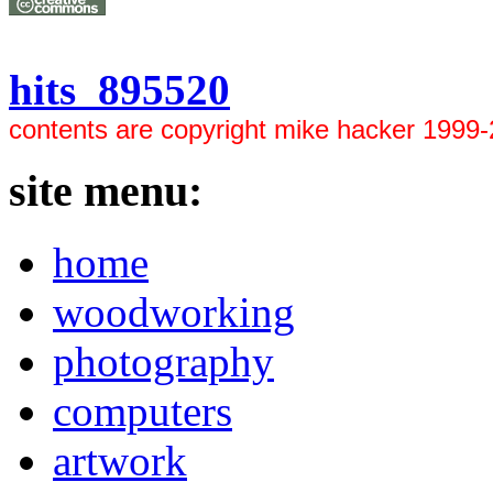
hits 895520
contents are copyright mike hacker 1999
site menu:
home
woodworking
photography
computers
artwork