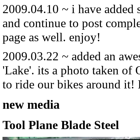
2009.04.10 ~ i have added
and continue to post compl
page as well. enjoy!
2009.03.22 ~ added an awe
'Lake'. its a photo taken o
to ride our bikes around it!
new media
Tool Plane Blade Steel