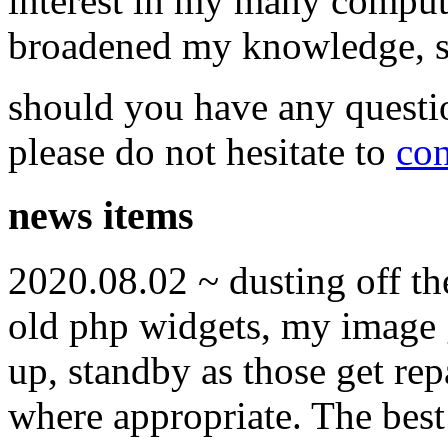
interest in my many compute
broadened my knowledge, ski
should you have any questi
please do not hesitate to
con
news items
2020.08.02 ~ dusting off t
old php widgets, my image g
up, standby as those get re
where appropriate. The best