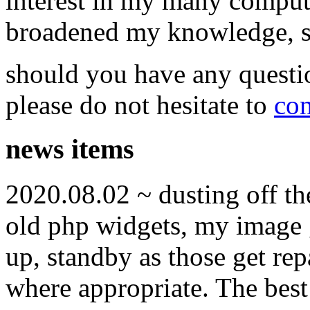
interest in my many compute
broadened my knowledge, ski
should you have any questi
please do not hesitate to
con
news items
2020.08.02 ~ dusting off t
old php widgets, my image g
up, standby as those get re
where appropriate. The best