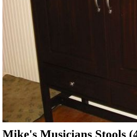
Mike's Musicians Stools (