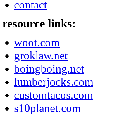
contact
resource links:
woot.com
groklaw.net
boingboing.net
lumberjocks.com
customtacos.com
s10planet.com