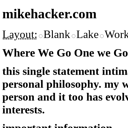
mikehacker.com
Layout:
Blank
Lake
Work
Where We Go One we Go 
this single statement inti
personal philosophy. my w
person and it too has evol
interests.