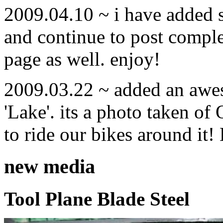
2009.04.10 ~ i have added
and continue to post compl
page as well. enjoy!
2009.03.22 ~ added an awe
'Lake'. its a photo taken o
to ride our bikes around it!
new media
Tool Plane Blade Steel