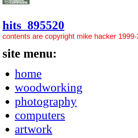
hits 895520
contents are copyright mike hacker 1999
site menu:
home
woodworking
photography
computers
artwork