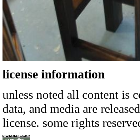
license information
unless noted all content is 
data, and media are release
license. some rights reserve