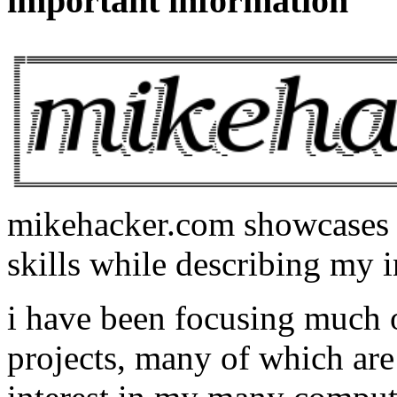
important information
mikehacker.com showcases m
skills while describing my i
i have been focusing much
projects, many of which are