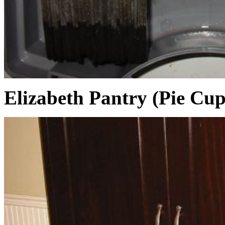
Elizabeth Pantry (Pie Cu