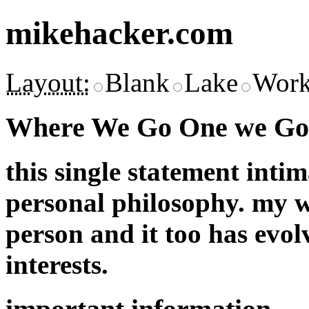
mikehacker.com
Layout:
Blank
Lake
Work
Where We Go One we Go 
this single statement inti
personal philosophy. my w
person and it too has evol
interests.