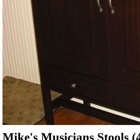
Mike's Musicians Stools (