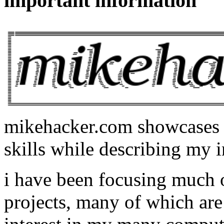
important information
mikehacker.com showcases m
skills while describing my i
i have been focusing much
projects, many of which are