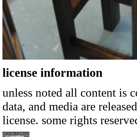
license information
unless noted all content is 
data, and media are release
license. some rights reserve