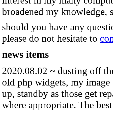
interest in my many compute
broadened my knowledge, ski
should you have any questi
please do not hesitate to
con
news items
2020.08.02 ~ dusting off t
old php widgets, my image g
up, standby as those get re
where appropriate. The best