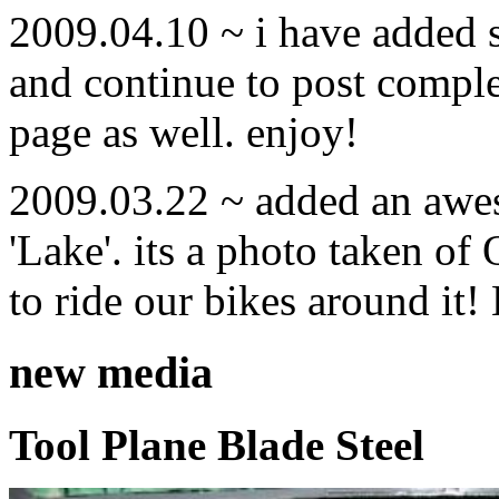
2009.04.10 ~ i have added
and continue to post compl
page as well. enjoy!
2009.03.22 ~ added an awe
'Lake'. its a photo taken o
to ride our bikes around it!
new media
Tool Plane Blade Steel