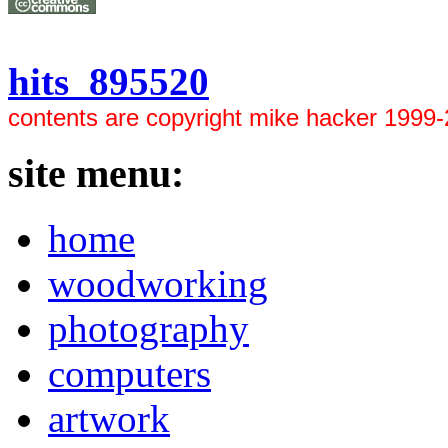
hits 895520
contents are copyright mike hacker 1999
site menu:
home
woodworking
photography
computers
artwork