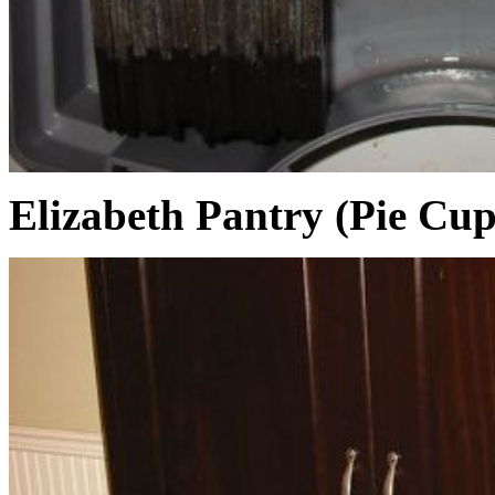
Elizabeth Pantry (Pie Cu