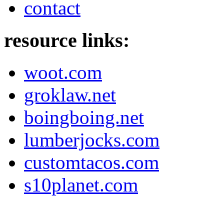
contact
resource links:
woot.com
groklaw.net
boingboing.net
lumberjocks.com
customtacos.com
s10planet.com