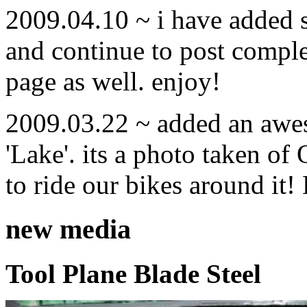
2009.04.10 ~ i have added
and continue to post compl
page as well. enjoy!
2009.03.22 ~ added an awe
'Lake'. its a photo taken o
to ride our bikes around it!
new media
Tool Plane Blade Steel