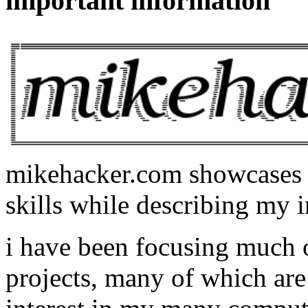
important information
mikehacker.com showcases m
skills while describing my i
i have been focusing much
projects, many of which are