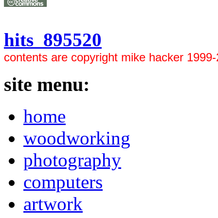
hits 895520
contents are copyright mike hacker 1999
site menu:
home
woodworking
photography
computers
artwork