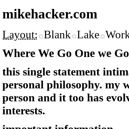
mikehacker.com
Layout:
Blank
Lake
Work
Where We Go One we Go 
this single statement inti
personal philosophy. my w
person and it too has evol
interests.