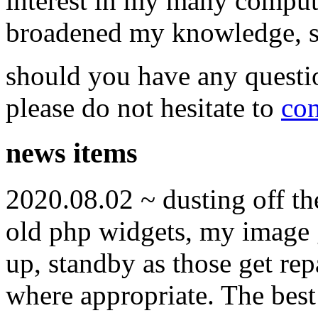
interest in my many compute
broadened my knowledge, ski
should you have any questi
please do not hesitate to
con
news items
2020.08.02 ~ dusting off t
old php widgets, my image g
up, standby as those get re
where appropriate. The best