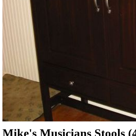
Mike's Musicians Stools (