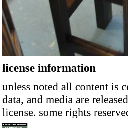
license information
unless noted all content is 
data, and media are release
license. some rights reserve