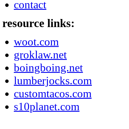
contact
resource links:
woot.com
groklaw.net
boingboing.net
lumberjocks.com
customtacos.com
s10planet.com