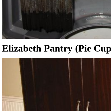
Elizabeth Pantry (Pie Cu