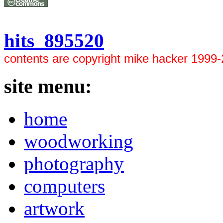
hits 895520
contents are copyright mike hacker 1999
site menu:
home
woodworking
photography
computers
artwork