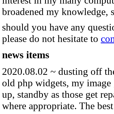
interest in my many compute
broadened my knowledge, ski
should you have any questi
please do not hesitate to
con
news items
2020.08.02 ~ dusting off t
old php widgets, my image g
up, standby as those get re
where appropriate. The best