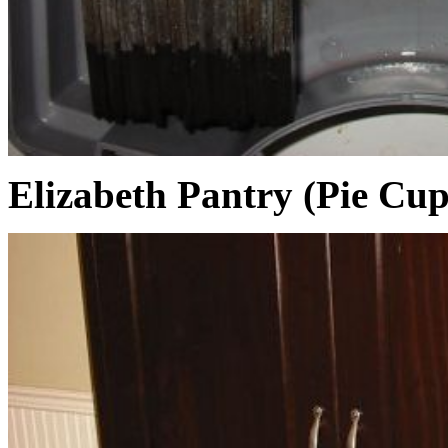
Elizabeth Pantry (Pie Cu