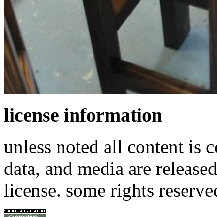
license information
unless noted all content is 
data, and media are release
license. some rights reserve