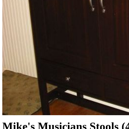
Mike's Musicians Stools (