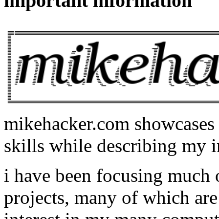
important information
mikehacker.com showcases m
skills while describing my i
i have been focusing much
projects, many of which are