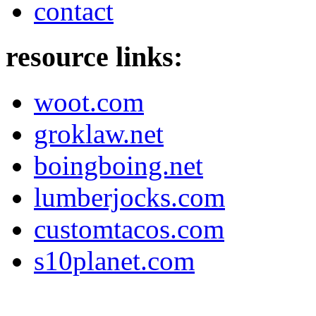
contact
resource links:
woot.com
groklaw.net
boingboing.net
lumberjocks.com
customtacos.com
s10planet.com