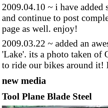
2009.04.10 ~ i have added
and continue to post compl
page as well. enjoy!
2009.03.22 ~ added an awe
'Lake'. its a photo taken o
to ride our bikes around it!
new media
Tool Plane Blade Steel