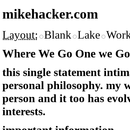
mikehacker.com
Layout:
Blank
Lake
Work
Where We Go One we Go 
this single statement inti
personal philosophy. my w
person and it too has evol
interests.