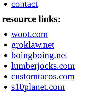
contact
resource links:
woot.com
groklaw.net
boingboing.net
lumberjocks.com
customtacos.com
s10planet.com