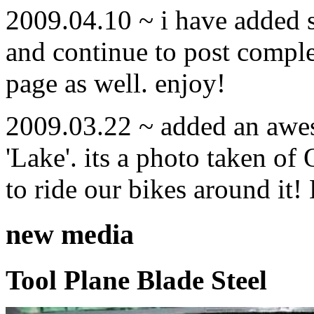
2009.04.10 ~ i have added
and continue to post compl
page as well. enjoy!
2009.03.22 ~ added an awe
'Lake'. its a photo taken o
to ride our bikes around it!
new media
Tool Plane Blade Steel