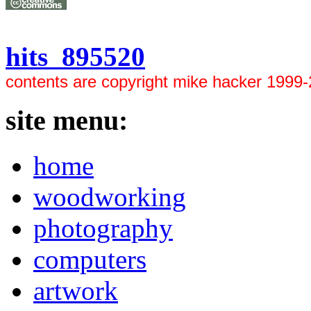
hits 895520
contents are copyright mike hacker 1999
site menu:
home
woodworking
photography
computers
artwork