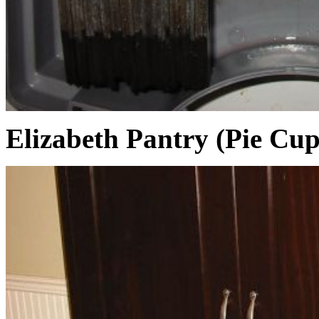
Elizabeth Pantry (Pie Cu