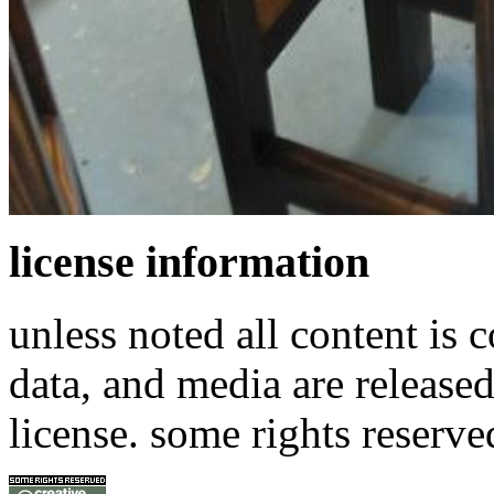
license information
unless noted all content is 
data, and media are release
license. some rights reserve