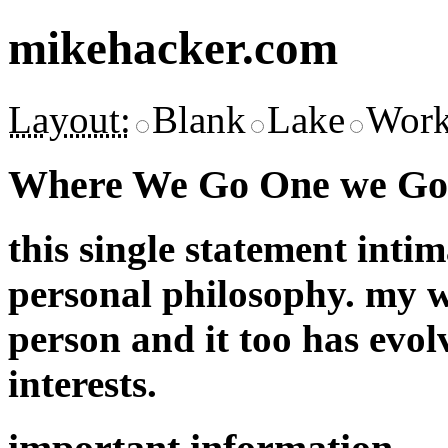
mikehacker.com
Layout:
Blank
Lake
Work
Where We Go One we Go 
this single statement inti
personal philosophy. my w
person and it too has evol
interests.