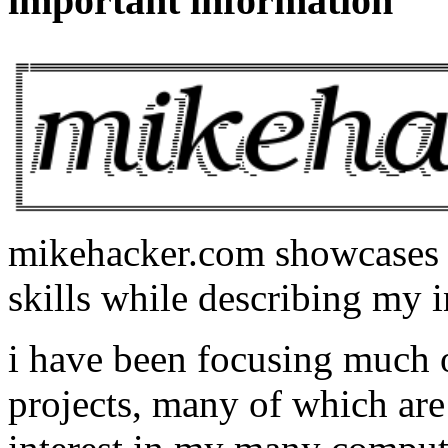
important information
mikehacker.com showcases m
skills while describing my i
i have been focusing much
projects, many of which are