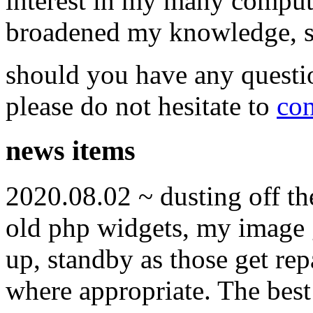
interest in my many compute
broadened my knowledge, ski
should you have any questi
please do not hesitate to
con
news items
2020.08.02 ~ dusting off t
old php widgets, my image g
up, standby as those get re
where appropriate. The best