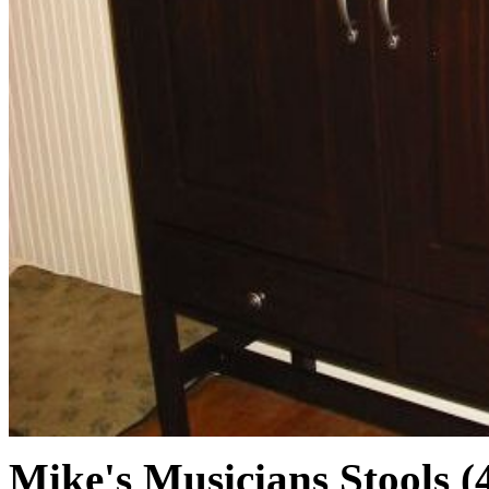
Mike's Musicians Stools (