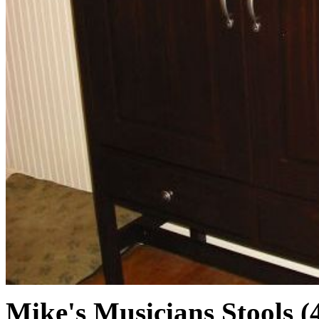
Mike's Musicians Stools (