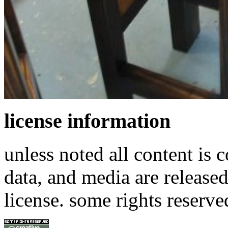
license information
unless noted all content is 
data, and media are release
license. some rights reserve