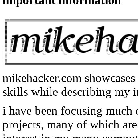
important information
mikehacker.com showcases m
skills while describing my i
i have been focusing much
projects, many of which are