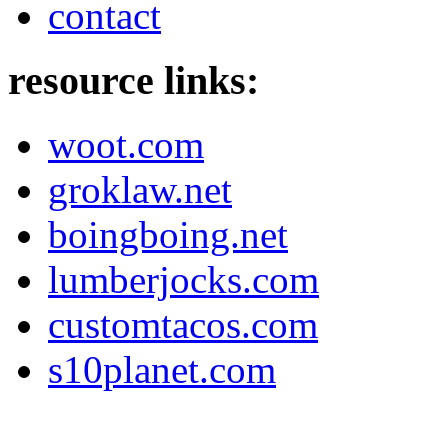
contact
resource links:
woot.com
groklaw.net
boingboing.net
lumberjocks.com
customtacos.com
s10planet.com