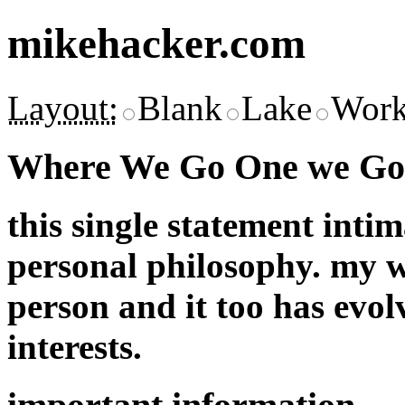
mikehacker.com
Layout:
Blank
Lake
Work
Where We Go One we Go 
this single statement inti
personal philosophy. my w
person and it too has evol
interests.