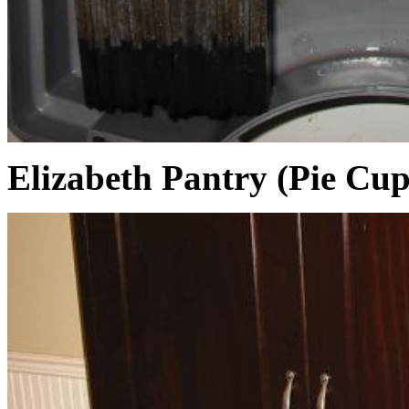
Elizabeth Pantry (Pie Cu