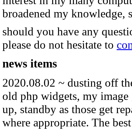
interest in my many compute
broadened my knowledge, ski
should you have any questi
please do not hesitate to
con
news items
2020.08.02 ~ dusting off t
old php widgets, my image g
up, standby as those get re
where appropriate. The best