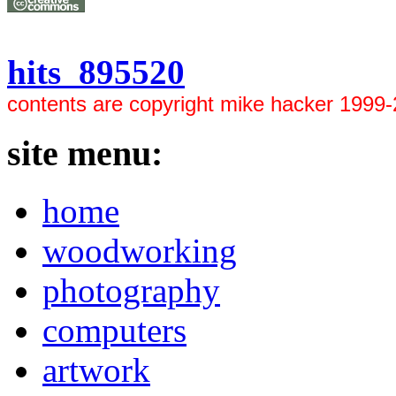
hits 895520
contents are copyright mike hacker 1999
site menu:
home
woodworking
photography
computers
artwork