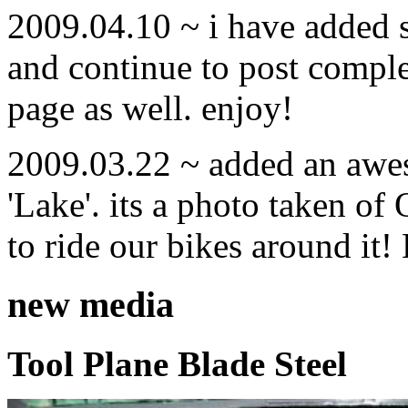
2009.04.10 ~ i have added
and continue to post compl
page as well. enjoy!
2009.03.22 ~ added an awe
'Lake'. its a photo taken o
to ride our bikes around it!
new media
Tool Plane Blade Steel