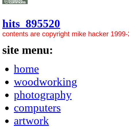
hits 895520
contents are copyright mike hacker 1999
site menu:
home
woodworking
photography
computers
artwork