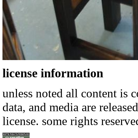
license information
unless noted all content is 
data, and media are release
license. some rights reserve