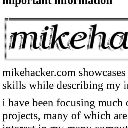
important information
mikehacker.com showcases m
skills while describing my i
i have been focusing much
projects, many of which are