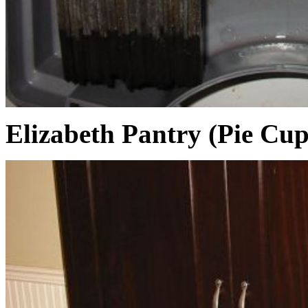
Elizabeth Pantry (Pie Cu