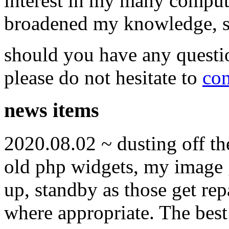
interest in my many compute
broadened my knowledge, ski
should you have any questi
please do not hesitate to
con
news items
2020.08.02 ~ dusting off t
old php widgets, my image g
up, standby as those get re
where appropriate. The best