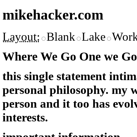
mikehacker.com
Layout:
Blank
Lake
Work
Where We Go One we Go 
this single statement inti
personal philosophy. my w
person and it too has evol
interests.