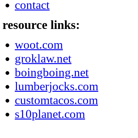
contact
resource links:
woot.com
groklaw.net
boingboing.net
lumberjocks.com
customtacos.com
s10planet.com