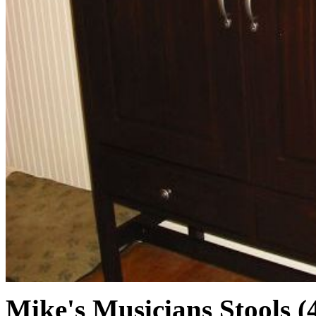
Mike's Musicians Stools (