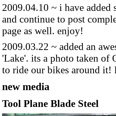
2009.04.10 ~ i have added
and continue to post compl
page as well. enjoy!
2009.03.22 ~ added an awe
'Lake'. its a photo taken o
to ride our bikes around it!
new media
Tool Plane Blade Steel