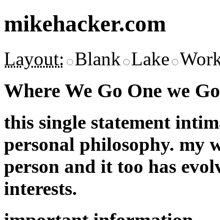
mikehacker.com
Layout:
Blank
Lake
Work
Where We Go One we Go 
this single statement inti
personal philosophy. my w
person and it too has evol
interests.