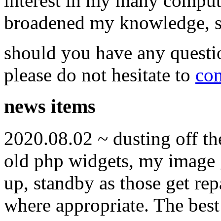
interest in my many compute
broadened my knowledge, ski
should you have any questi
please do not hesitate to
con
news items
2020.08.02 ~ dusting off t
old php widgets, my image g
up, standby as those get re
where appropriate. The best