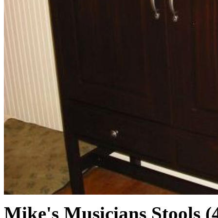
Mike's Musicians Stools (