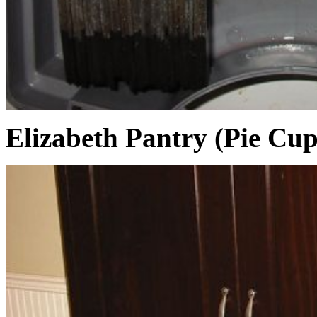
Elizabeth Pantry (Pie Cu