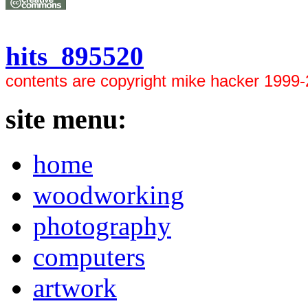
hits 895520
contents are copyright mike hacker 1999
site menu:
home
woodworking
photography
computers
artwork