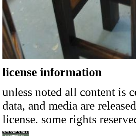
license information
unless noted all content is 
data, and media are release
license. some rights reserve