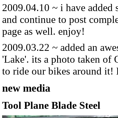
2009.04.10 ~ i have added
and continue to post compl
page as well. enjoy!
2009.03.22 ~ added an awe
'Lake'. its a photo taken o
to ride our bikes around it!
new media
Tool Plane Blade Steel