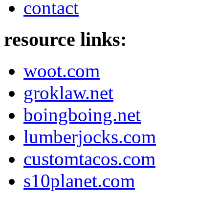
contact
resource links:
woot.com
groklaw.net
boingboing.net
lumberjocks.com
customtacos.com
s10planet.com