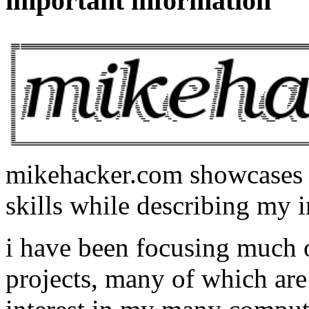
important information
mikehacker.com showcases m
skills while describing my i
i have been focusing much
projects, many of which are