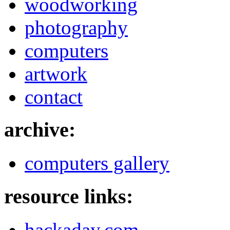
woodworking
photography
computers
artwork
contact
archive:
computers gallery
resource links:
hackaday.com