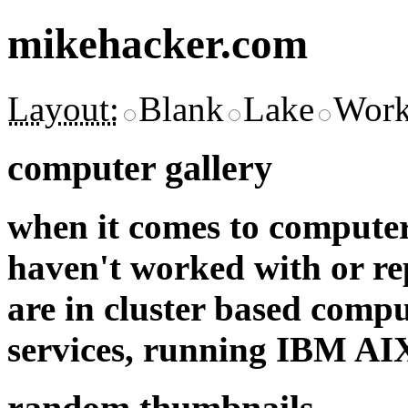
mikehacker.com
Layout:
Blank
Lake
Work
computer gallery
when it comes to computer
haven't worked with or re
are in cluster based comp
services, running IBM A