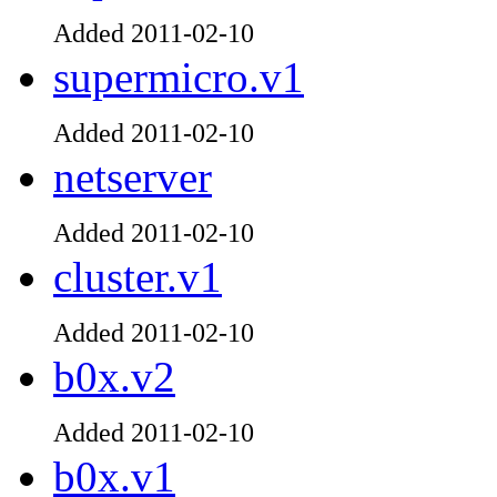
Added 2011-02-10
supermicro.v1
Added 2011-02-10
netserver
Added 2011-02-10
cluster.v1
Added 2011-02-10
b0x.v2
Added 2011-02-10
b0x.v1