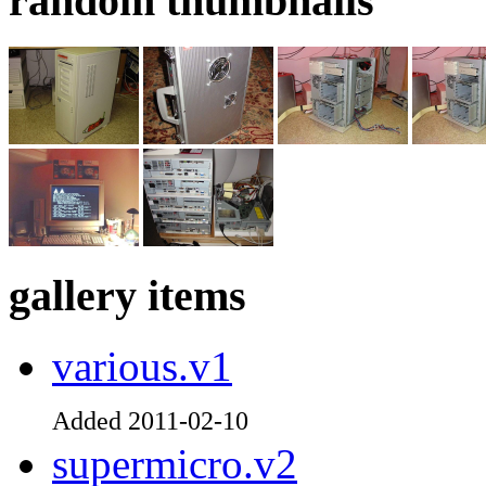
random thumbnails
gallery items
various.v1
Added 2011-02-10
supermicro.v2