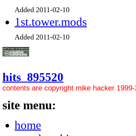
Added 2011-02-10
1st.tower.mods
Added 2011-02-10
hits 895520
contents are copyright mike hacker 1999
site menu:
home