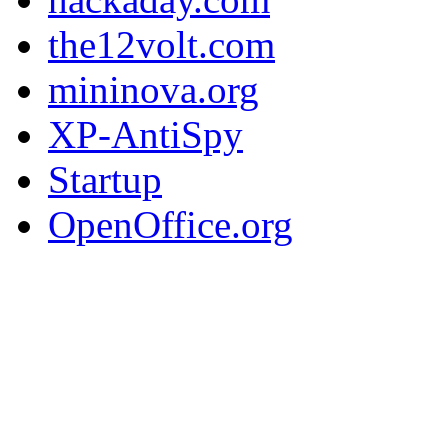
the12volt.com
mininova.org
XP-AntiSpy
Startup
OpenOffice.org