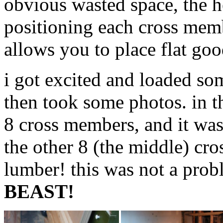
obvious wasted space, the h
positioning each cross mem
allows you to place flat go
i got excited and loaded som
then took some photos. in t
8 cross members, and it w
the other 8 (the middle) cr
lumber! this was not a prob
BEAST!