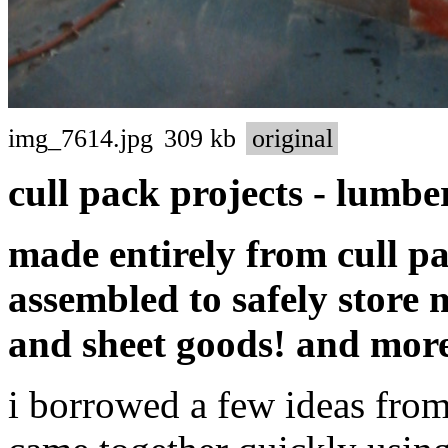
img_7614.jpg
309 kb
original
cull pack projects - lumbe
made entirely from cull p
assembled to safely store
and sheet goods! and mor
i borrowed a few ideas from