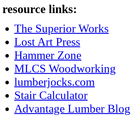
resource links:
The Superior Works
Lost Art Press
Hammer Zone
MLCS Woodworking
lumberjocks.com
Stair Calculator
Advantage Lumber Blog