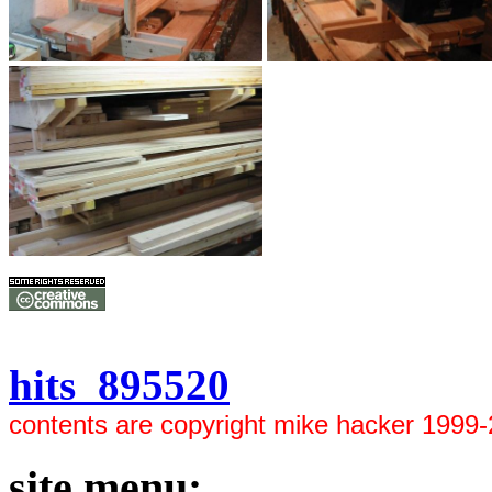
hits 895520
contents are copyright mike hacker 1999
site menu: