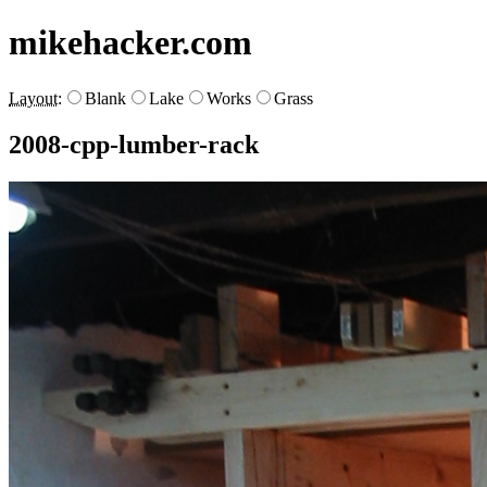
mikehacker.com
Layout:
Blank
Lake
Works
Grass
2008-cpp-lumber-rack