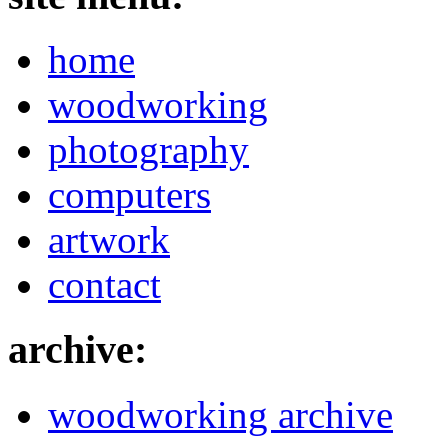
home
woodworking
photography
computers
artwork
contact
archive:
woodworking archive