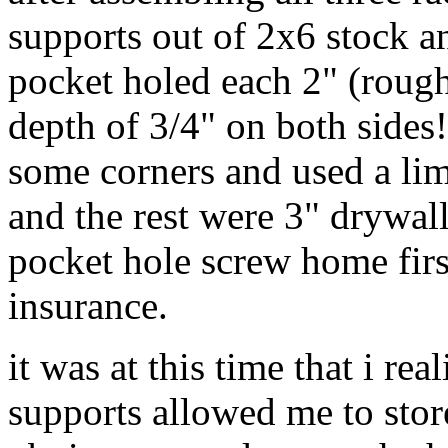
supports out of 2x6 stock an
pocket holed each 2" (roug
depth of 3/4" on both sides
some corners and used a lim
and the rest were 3" drywall
pocket hole screw home first
insurance.
it was at this time that i rea
supports allowed me to stor