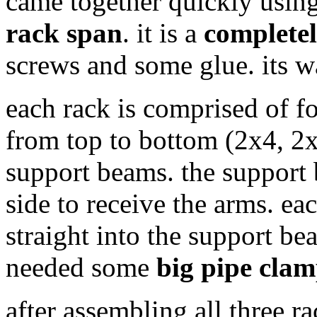
came together quickly usin
rack span
. it is a
completel
screws and some glue. its w
each rack is comprised of fo
from top to bottom (2x4, 2
support beams. the support
side to receive the arms. e
straight into the support b
needed some
big pipe clam
after assembling all three r