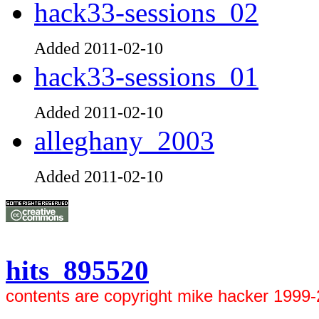
hack33-sessions_02
Added 2011-02-10
hack33-sessions_01
Added 2011-02-10
alleghany_2003
Added 2011-02-10
hits 895520
contents are copyright mike hacker 1999