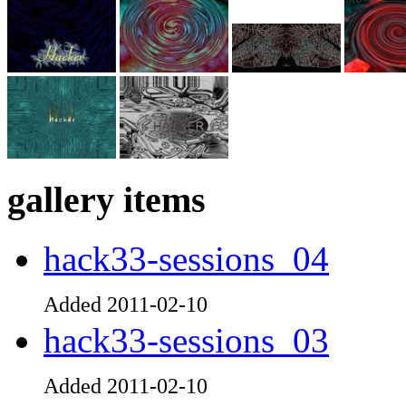
gallery items
hack33-sessions_04
Added 2011-02-10
hack33-sessions_03
Added 2011-02-10