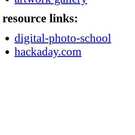
resource links:
digital-photo-school
hackaday.com