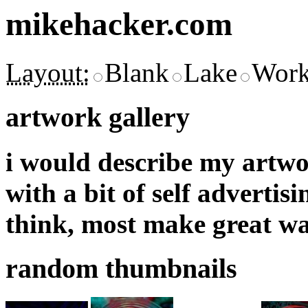
mikehacker.com
Layout:
Blank
Lake
Work
artwork gallery
i would describe my artwor
with a bit of self adverti
think, most make great wa
random thumbnails