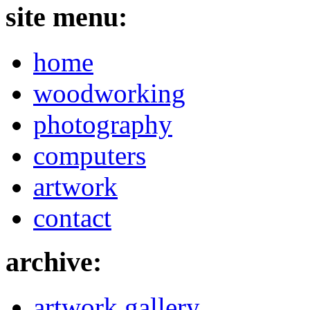
site menu:
home
woodworking
photography
computers
artwork
contact
archive:
artwork gallery