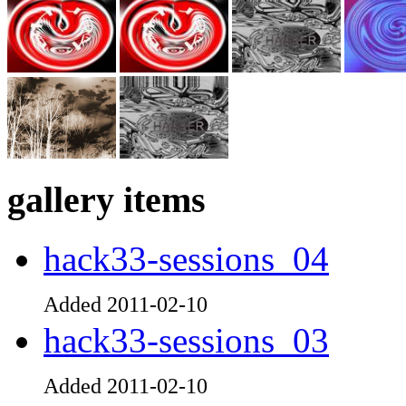
gallery items
hack33-sessions_04
Added 2011-02-10
hack33-sessions_03
Added 2011-02-10