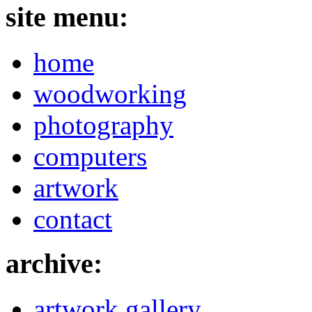
site menu:
home
woodworking
photography
computers
artwork
contact
archive:
artwork gallery