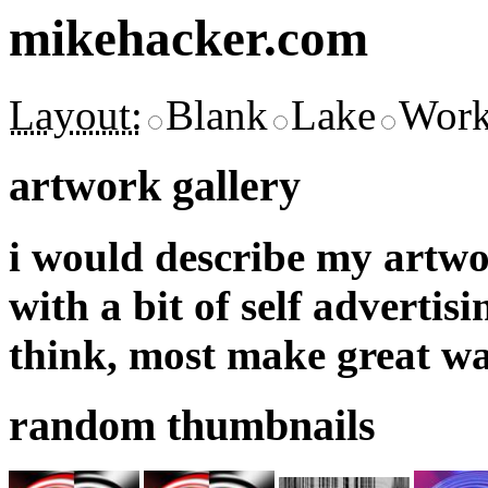
mikehacker.com
Layout:
Blank
Lake
Work
artwork gallery
i would describe my artwor
with a bit of self adverti
think, most make great wa
random thumbnails