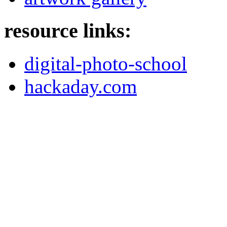
resource links:
digital-photo-school
hackaday.com