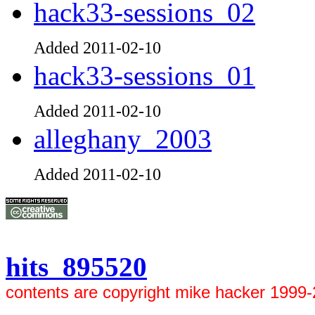
hack33-sessions_02
Added 2011-02-10
hack33-sessions_01
Added 2011-02-10
alleghany_2003
Added 2011-02-10
hits 895520
contents are copyright mike hacker 1999