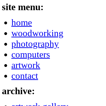
site menu:
home
woodworking
photography
computers
artwork
contact
archive: