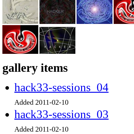
gallery items
hack33-sessions_04
Added 2011-02-10
hack33-sessions_03
Added 2011-02-10