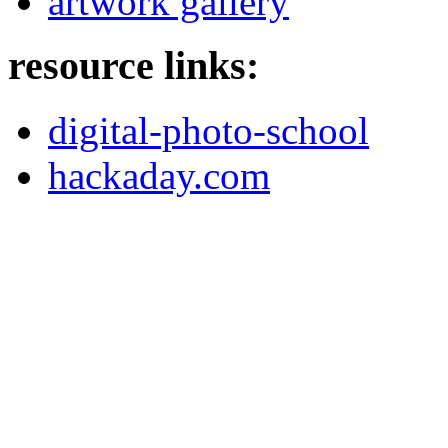
artwork gallery
resource links:
digital-photo-school
hackaday.com