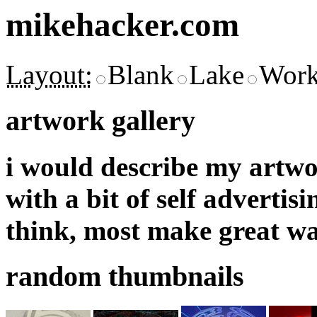
mikehacker.com
Layout:
Blank
Lake
Work
artwork gallery
i would describe my artwor
with a bit of self adverti
think, most make great wa
random thumbnails