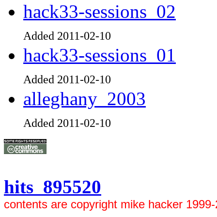
hack33-sessions_02
Added 2011-02-10
hack33-sessions_01
Added 2011-02-10
alleghany_2003
Added 2011-02-10
hits 895520
contents are copyright mike hacker 1999