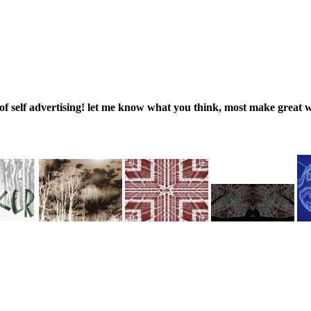
 of self advertising! let me know what you think, most make great 