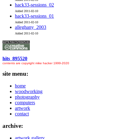
hack33-sessions_02
Added 2011-02-10
hack33-sessions_01
Added 2011-02-10
alleghany_2003
Added 2011-02-10
hits 895520
contents are copyright mike hacker 1999-2020
site menu:
home
woodworking
photography
computers
artwork
contact
archive:
artwork gallery