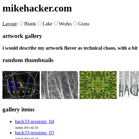
mikehacker.com
Layout:
Blank
Lake
Works
Grass
artwork gallery
i would describe my artwork flavor as technical chaos, with a bit
random thumbnails
gallery items
hack33-sessions_04
Added 2011-02-10
hack33-sessions_03
Added 2011-02-10