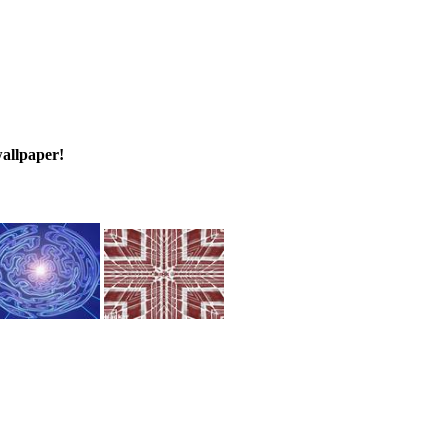
wallpaper!